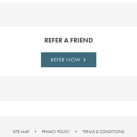
REFER A FRIEND
REFER NOW
SITE MAP
•
PRIVACY POLICY
•
TERMS & CONDITIONS