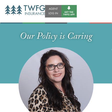
AGENT
LOG IN
Our Policy is Caring