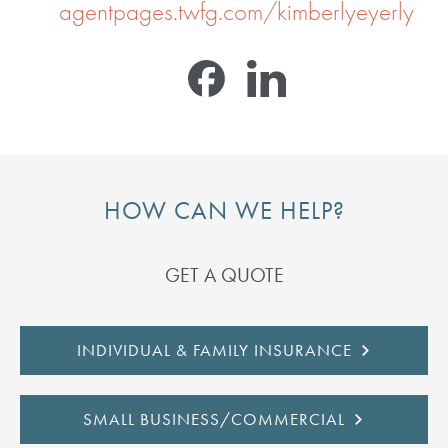
agentpages.twfg.com/kimberlyeyerly
HOW CAN WE HELP?
GET A QUOTE
INDIVIDUAL & FAMILY INSURANCE
SMALL BUSINESS/COMMERCIAL