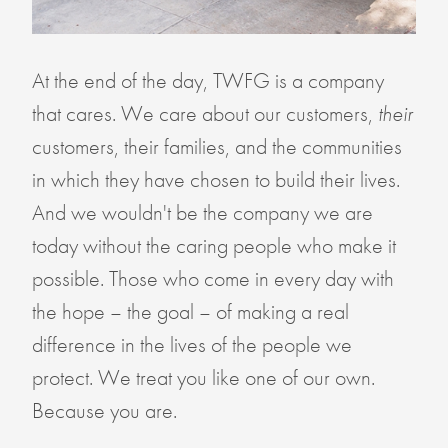
At the end of the day, TWFG is a company
that cares. We care about our customers,
their
customers, their families, and the communities
in which they have chosen to build their lives.
And we wouldn't be the company we are
today without the caring people who make it
possible. Those who come in every day with
the hope – the goal – of making a real
difference in the lives of the people we
protect. We treat you like one of our own.
Because you are.