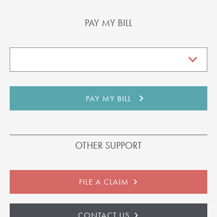
PAY MY BILL
OTHER SUPPORT
FILE A CLAIM
CONTACT US