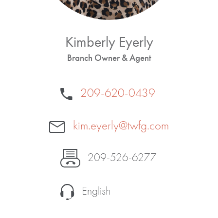
Kimberly Eyerly
Branch Owner & Agent
209-620-0439
kim.eyerly@twfg.com
209-526-6277
English