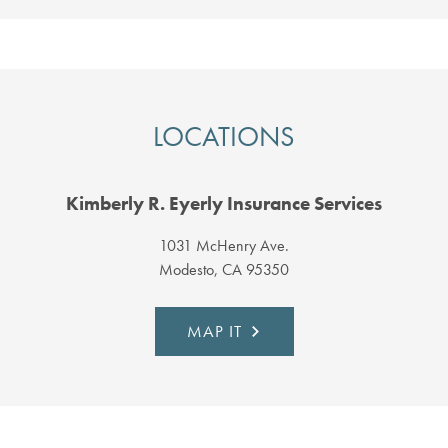
LOCATIONS
Kimberly R. Eyerly Insurance Services
1031 McHenry Ave.
Modesto, CA 95350
MAP IT