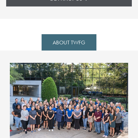
ABOUT TWFG