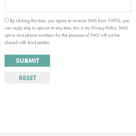
By clicking this box, you agree to receive SMS from TWFG, you
can reply stop to opt-out at any time, this is my Privacy Policy. SMS
opt-in and phone numbers for the purpose of SMS will not be
shared with third parties.