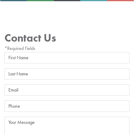
Contact Us
*Required Fields