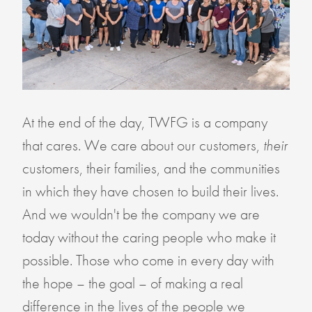
At the end of the day, TWFG is a company
that cares. We care about our customers,
their
customers, their families, and the communities
in which they have chosen to build their lives.
And we wouldn't be the company we are
today without the caring people who make it
possible. Those who come in every day with
the hope – the goal – of making a real
difference in the lives of the people we