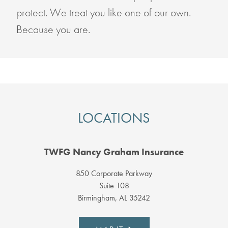
protect. We treat you like one of our own.
Because you are.
LOCATIONS
TWFG Nancy Graham Insurance
850 Corporate Parkway
Suite 108
Birmingham, AL 35242