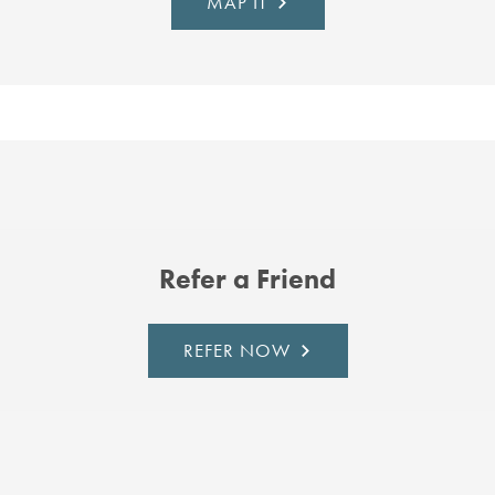
MAP IT
Refer a Friend
REFER NOW