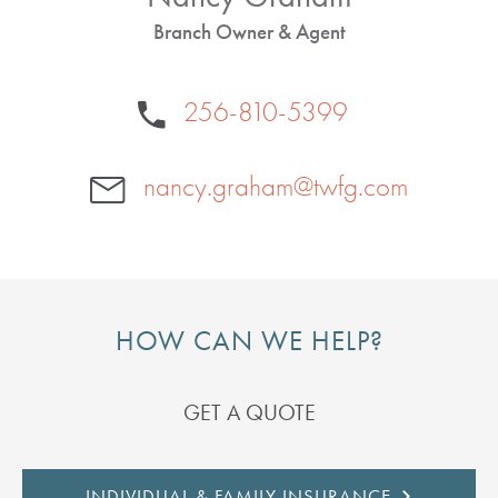
Branch Owner & Agent
256-810-5399
nancy.graham@twfg.com
HOW CAN WE HELP?
GET A QUOTE
INDIVIDUAL & FAMILY INSURANCE