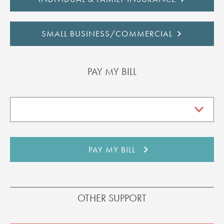
SMALL BUSINESS/COMMERCIAL
PAY MY BILL
OTHER SUPPORT