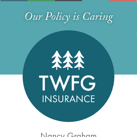
Our Policy is Caring
Nancy Graham