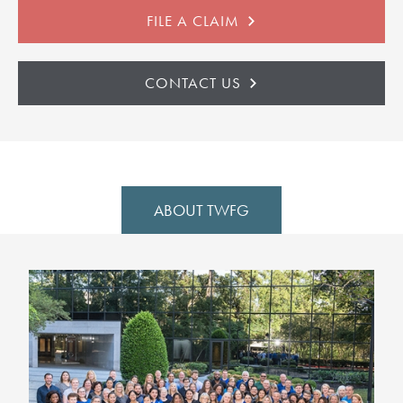
FILE A CLAIM
CONTACT US
ABOUT TWFG