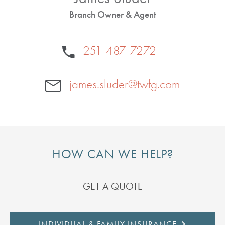
Branch Owner & Agent
251-487-7272
james.sluder@twfg.com
HOW CAN WE HELP?
GET A QUOTE
INDIVIDUAL & FAMILY INSURANCE