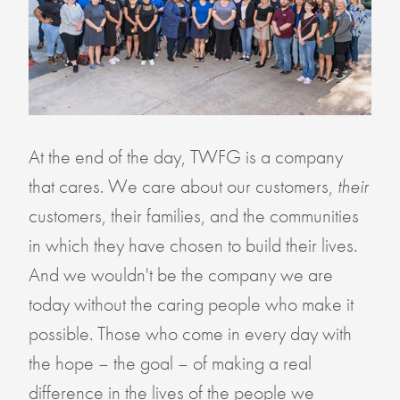
At the end of the day, TWFG is a company
that cares. We care about our customers,
their
customers, their families, and the communities
in which they have chosen to build their lives.
And we wouldn't be the company we are
today without the caring people who make it
possible. Those who come in every day with
the hope – the goal – of making a real
difference in the lives of the people we