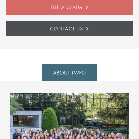
FILE A CLAIM
CONTACT US
ABOUT TWFG