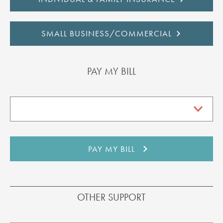
SMALL BUSINESS/COMMERCIAL
PAY MY BILL
OTHER SUPPORT