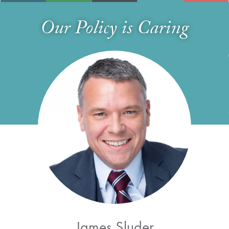
Our Policy is Caring
James Sluder