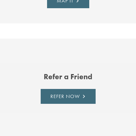
MAP IT
Refer a Friend
REFER NOW