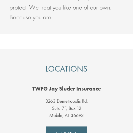
protect. We treat you like one of our own.
Because you are.
LOCATIONS
TWFG Jay Sluder Insurance
3263 Demetropolis Rd.
Suite 7F, Box 12
Mobile, AL 36693