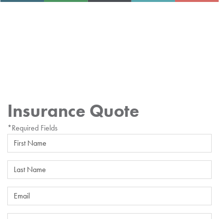
Insurance Quote
*Required Fields