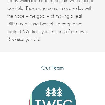
today without the caring people who make it
possible. Those who come in every day with
the hope – the goal – of making a real
difference in the lives of the people we
protect. We treat you like one of our own.
Because you are.
Our Team