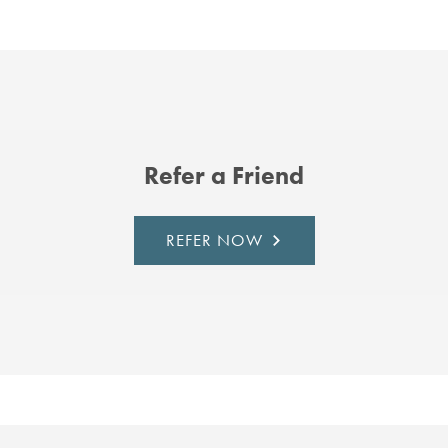
Refer a Friend
REFER NOW