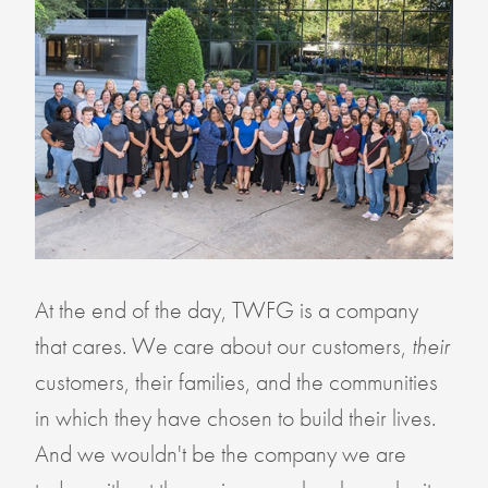
At the end of the day, TWFG is a company
that cares. We care about our customers,
their
customers, their families, and the communities
in which they have chosen to build their lives.
And we wouldn't be the company we are