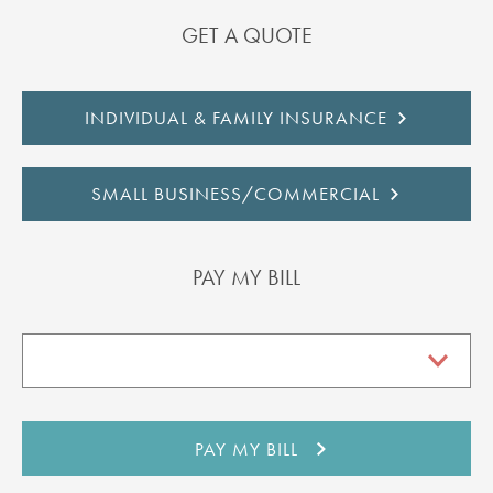
GET A QUOTE
INDIVIDUAL & FAMILY INSURANCE
SMALL BUSINESS/COMMERCIAL
PAY MY BILL