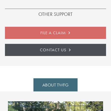
OTHER SUPPORT
FILE A CLAIM
CONTACT US
ABOUT TWFG