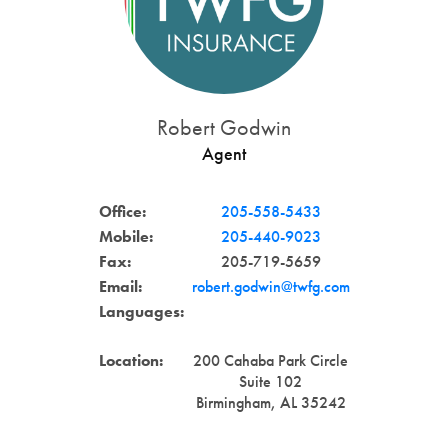
Robert Godwin
Agent
Office:
205-558-5433
Mobile:
205-440-9023
Fax:
205-719-5659
Email:
robert.godwin@twfg.com
Languages:
Location:
200 Cahaba Park Circle
Suite 102
Birmingham, AL 35242