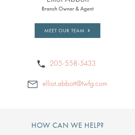
Branch Owner & Agent
MEET OUR TEAM
205-558-5433
elliot.abbott@twfg.com
HOW CAN WE HELP?