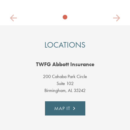
Previous
Next
LOCATIONS
TWFG Abbott Insurance
200 Cahaba Park Circle
Suite 102
Birmingham, AL 35242
MAP IT