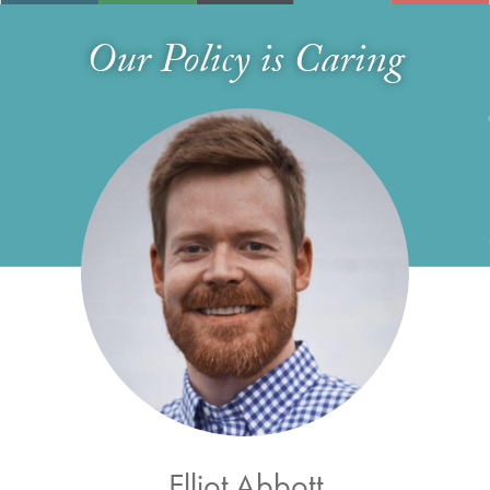
Our Policy is Caring
Elliot Abbott