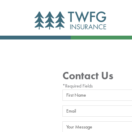
Contact Us
*Required Fields