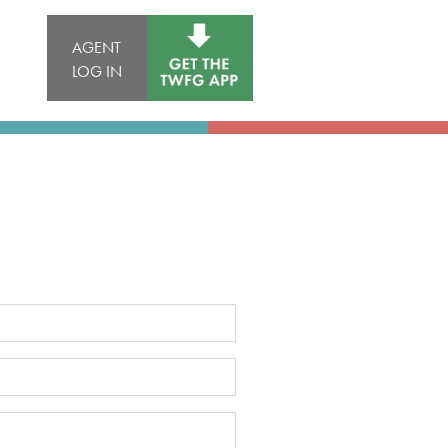
AGENT
LOG IN