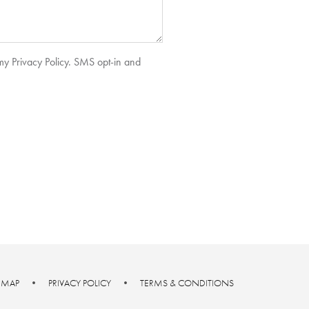
 my Privacy Policy. SMS opt-in and
E MAP
•
PRIVACY POLICY
•
TERMS & CONDITIONS