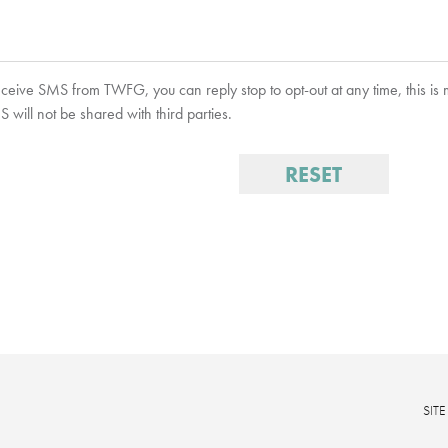
receive SMS from TWFG, you can reply stop to opt-out at any time, this is
will not be shared with third parties.
SIT