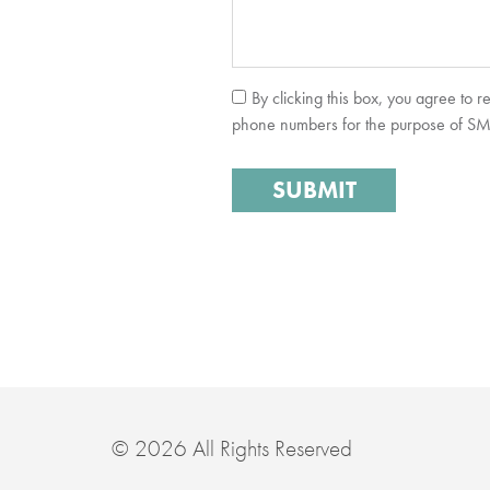
By clicking this box, you agree to 
phone numbers for the purpose of SMS 
© 2026 All Rights Reserved