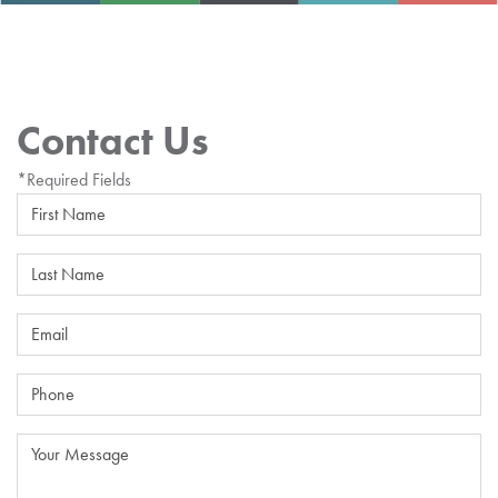
Contact Us
*Required Fields