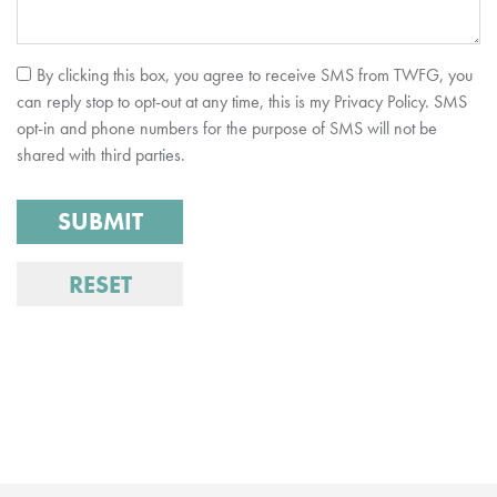
By clicking this box, you agree to receive SMS from TWFG, you
can reply stop to opt-out at any time, this is my Privacy Policy. SMS
opt-in and phone numbers for the purpose of SMS will not be
shared with third parties.