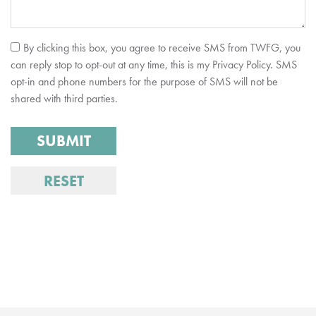
By clicking this box, you agree to receive SMS from TWFG, you
can reply stop to opt-out at any time, this is my Privacy Policy. SMS
opt-in and phone numbers for the purpose of SMS will not be
shared with third parties.