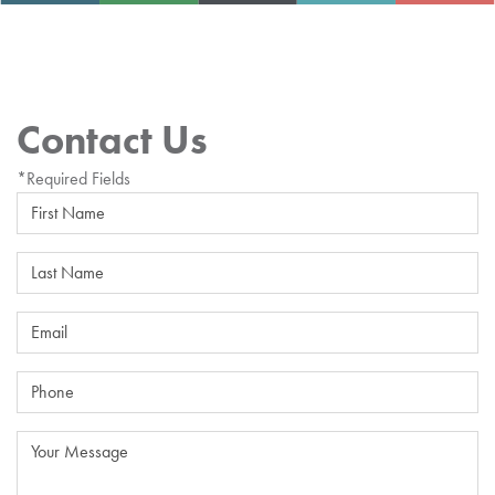
Contact Us
*Required Fields