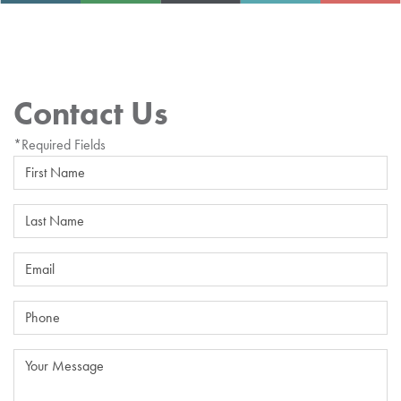
Contact Us
*Required Fields