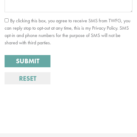
By clicking this box, you agree to receive SMS from TWFG, you
can reply stop to opt-out at any time, this is my Privacy Policy. SMS
opt-in and phone numbers for the purpose of SMS will not be
shared with third parties.