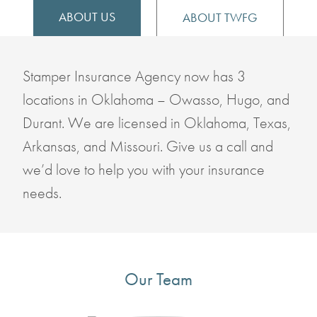
ABOUT US
ABOUT TWFG
Stamper Insurance Agency now has 3
locations in Oklahoma – Owasso, Hugo, and
Durant. We are licensed in Oklahoma, Texas,
Arkansas, and Missouri. Give us a call and
we’d love to help you with your insurance
needs.
Our Team