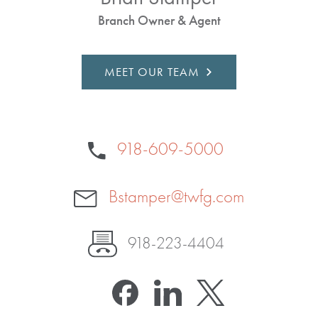
Branch Owner & Agent
MEET OUR TEAM
918-609-5000
Bstamper@twfg.com
918-223-4404