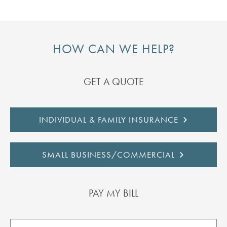
HOW CAN WE HELP?
GET A QUOTE
INDIVIDUAL & FAMILY INSURANCE
SMALL BUSINESS/COMMERCIAL
PAY MY BILL