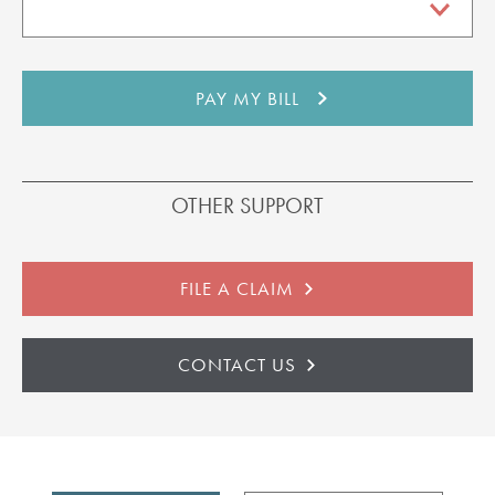
OTHER SUPPORT
FILE A CLAIM
CONTACT US