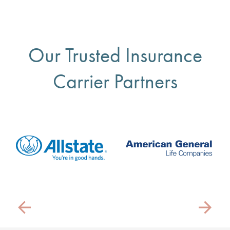
Our Trusted Insurance
Carrier Partners