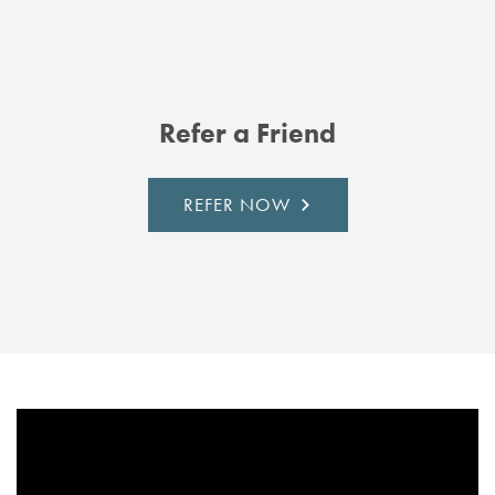
Refer a Friend
REFER NOW