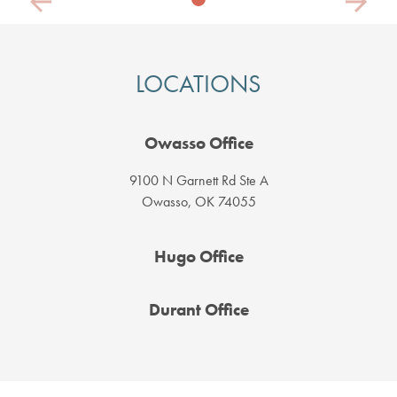
Previous
Next
LOCATIONS
Owasso Office
9100 N Garnett Rd Ste A
Owasso, OK 74055
Hugo Office
Durant Office