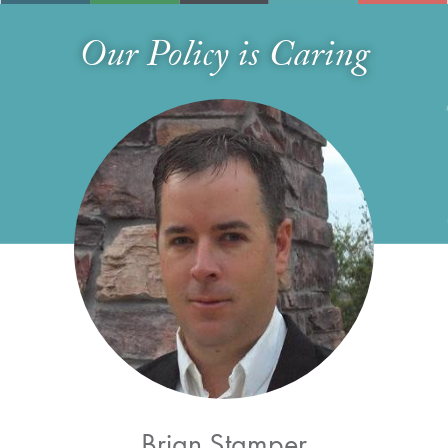
Our Policy is Caring
Brian Stamper