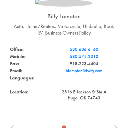
Billy Lampton
Auto, Home/Renters, Motorcycle, Umbrella, Boat,
RV, Business Owners Policy
Office:
580-606-6160
Mobile:
580-574-2310
Fax:
918-223-4404
Email:
blampton@twfg.com
Languages:
Location:
2816 E Jackson St Ste A
Hugo, OK 74743