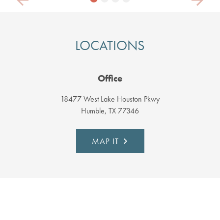
Previous
Next
LOCATIONS
Office
18477 West Lake Houston Pkwy
Humble, TX 77346
MAP IT