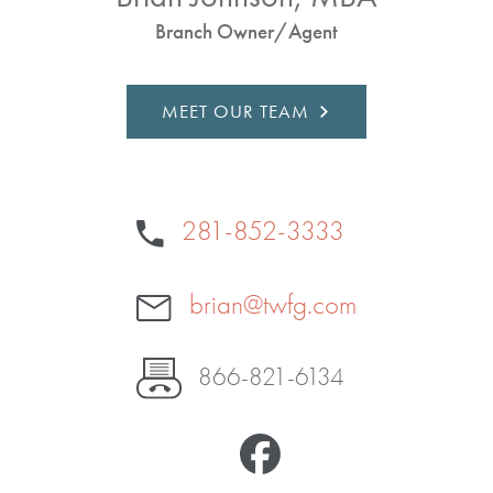
Branch Owner/Agent
MEET OUR TEAM
281-852-3333
brian@twfg.com
866-821-6134