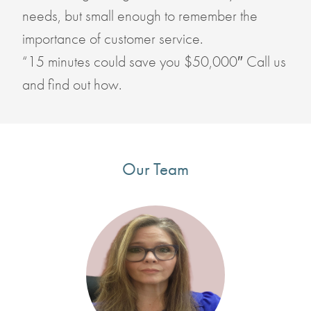
needs, but small enough to remember the
importance of customer service.
“15 minutes could save you $50,000″ Call us
and find out how.
Our Team