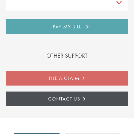
OTHER SUPPORT
FILE A CLAIM
CONTACT US