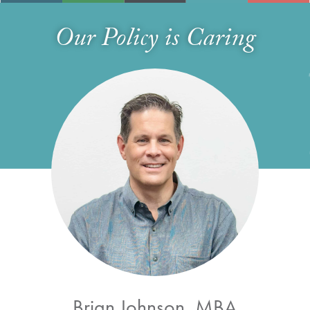
Our Policy is Caring
Brian Johnson, MBA