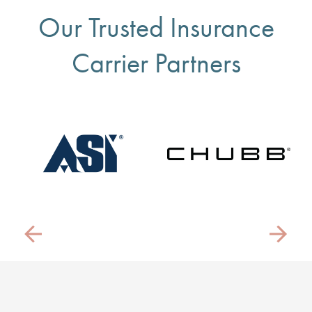
Our Trusted Insurance
Carrier Partners