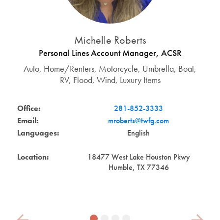
Michelle Roberts
Personal Lines Account Manager, ACSR
Auto, Home/Renters, Motorcycle, Umbrella, Boat,
RV, Flood, Wind, Luxury Items
Office:
281-852-3333
Email:
mroberts@twfg.com
Languages:
English
Location:
18477 West Lake Houston Pkwy
Humble, TX 77346