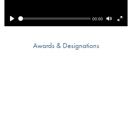
Seek
Current
00:00
time
Play
Toggle
Toggl
Mute
Fulls
Awards & Designations