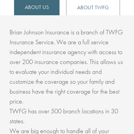
ABOUT US
ABOUT TWFG
Brian Johnson Insurance is a branch of TWFG
Insurance Service. We are a full service
independent insurance agency with access to
over 200 insurance companies. This allows us
to evaluate your individual needs and
customize the coverage so your family and
business have the right coverage for the best
price.
TWFG has over 500 branch locations in 30
states.
We are big enough to handle all of your