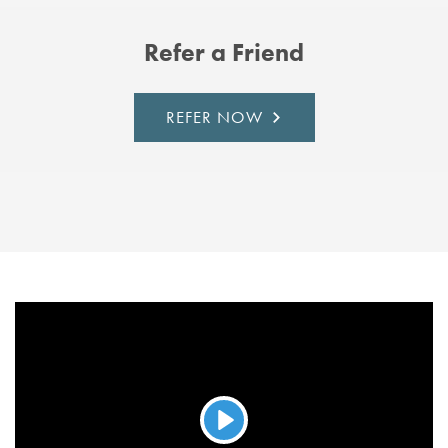
Refer a Friend
REFER NOW
Play