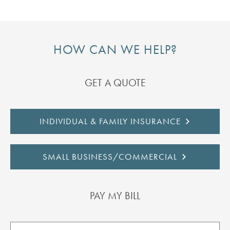
HOW CAN WE HELP?
GET A QUOTE
INDIVIDUAL & FAMILY INSURANCE
SMALL BUSINESS/COMMERCIAL
PAY MY BILL